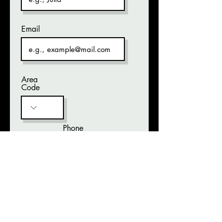
Email
Area
Code
Phone
Brief description of items
Date Lost
Help us find your stuff