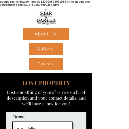
google-site-verification: google32376886366c9354.html google-site-
verification: google32376886366c9354.html
About Us
Gallery
Events
LOST PROPERTY
Lost something of yours? Give us a brief
description and your contact details, and
we'll have a look for you!
Name